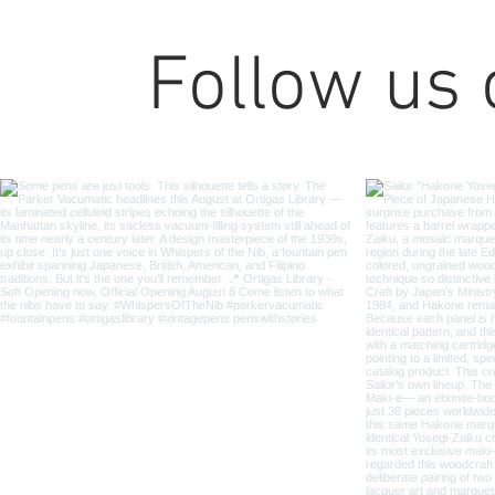
Follow us