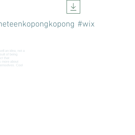
neteenkopongkopong
#wix