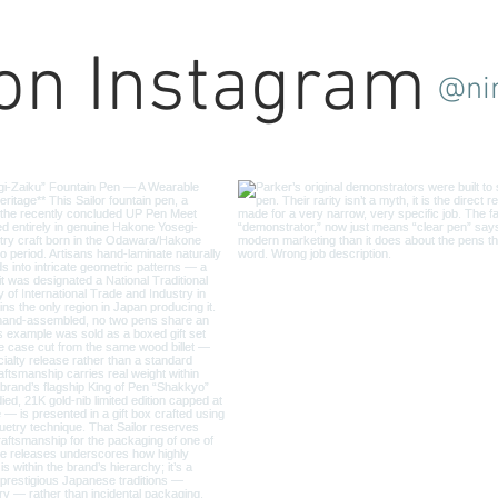
 on Instagram
@ni