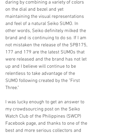
daring by combining a variety of colors 
on the dial and bezel and yet 
maintaining the visual representations 
and feel of a natural Seiko SUMO. In 
other words, Seiko definitely milked the 
brand and is continuing to do so. If I am 
not mistaken the release of the SPB175, 
177 and 179 are the latest SUMOs that 
were released and the brand has not let 
up and I believe will continue to be 
relentless to take advantage of the 
SUMO following created by the "First 
Three."
I was lucky enough to get an answer to 
my crowdsourcing post on the Seiko 
Watch Club of the Philippines (SWCP) 
Facebook page, and thanks to one of the 
best and more serious collectors and 