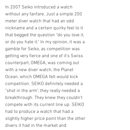
In 2007 Seiko introduced a watch 
without any fanfare. Just a simple 200 
meter diver watch that had an odd 
nickname and a certain quirky feel to it 
that begged the question "do you love it, 
or do you hate it." In my opinion, it was a 
gamble for Seiko, as competition was 
getting very fierce and one of it's Swiss 
counterpart, OMEGA, was coming out 
with a new diver watch, the Planet 
Ocean, which OMEGA felt would kick 
competition. SEIKO definitely needed a 
"shot in the arm", they really needed a 
breakthrough. They knew they couldn't 
compete with its current line up. SEIKO 
had to produce a watch that had a 
slightly higher price point than the other 
divers it had in the market and  