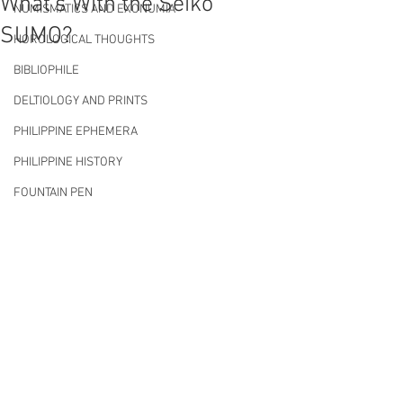
What's With the Seiko
NUMISMATICS AND EXONUMIA
SUMO?
HOROLOGICAL THOUGHTS
BIBLIOPHILE
DELTIOLOGY AND PRINTS
PHILIPPINE EPHEMERA
PHILIPPINE HISTORY
FOUNTAIN PEN