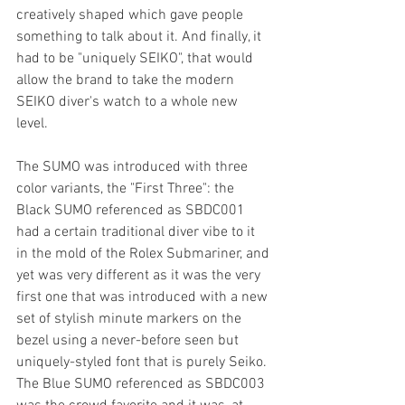
creatively shaped which gave people 
something to talk about it. And finally, it 
had to be "uniquely SEIKO", that would 
allow the brand to take the modern 
SEIKO diver's watch to a whole new 
level. 
The SUMO was introduced with three 
color variants, the "First Three": the 
Black SUMO referenced as SBDC001 
had a certain traditional diver vibe to it 
in the mold of the Rolex Submariner, and 
yet was very different as it was the very 
first one that was introduced with a new 
set of stylish minute markers on the 
bezel using a never-before seen but 
uniquely-styled font that is purely Seiko. 
The Blue SUMO referenced as SBDC003 