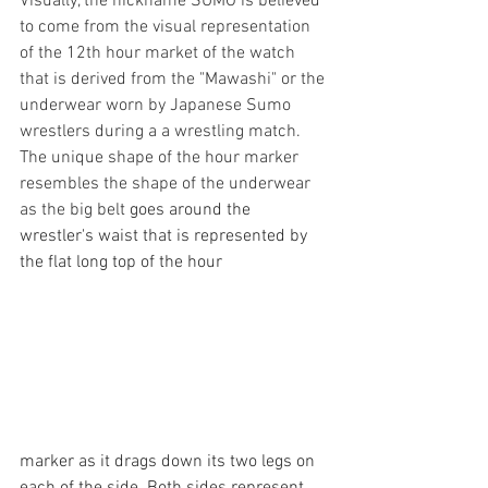
Visually, the nickname SUMO is believed 
to come from the visual representation 
of the 12th hour market of the watch 
that is derived from the "Mawashi" or the 
underwear worn by Japanese Sumo 
wrestlers during a a wrestling match. 
The unique shape of the hour marker 
resembles the shape of the underwear 
as the big belt 
goes around the 
wrestler's waist that is represented by 
the flat long top of the hour
marker as it drags down its two legs on 