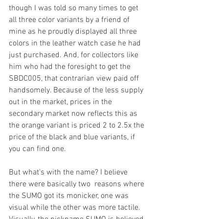
though I was told so many times to get 
all three color variants by a friend of 
mine as he proudly displayed all three 
colors in the leather watch case he had 
just purchased. And, for collectors like 
him who had the foresight to get the 
SBDC005, that contrarian view paid off 
handsomely. Because of the less supply 
out in the market, prices in the 
secondary market now reflects this as 
the orange variant is priced 2 to 2.5x the 
price of the black and blue variants, if 
you can find one. 
But what's with the name? I believe 
there were basically two  reasons where 
the SUMO got its monicker, one was 
visual while the other was more tactile. 