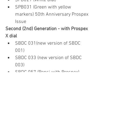
SPB029 (White dial)
SPB031 (Green with yellow 
markers) 50th Anniversary Prospex 
Issue
Second (2nd) Generation - with Prospex 
X dial
SBDC 031(new version of SBDC 
001) 
SBDC 033 (new version of SBDC 
003)
SBDC 057 (Pepsi with Prospex)
SBDC 069 (Blue with yellow second 
hand)
SZSC 004 (Green with yellow 
second hand Limited Edition)
Limited Edition Second (2nd) Generation
SBDC 027 (Black dial) 50th 
Anniversary Prospex Issue
SPB 055j Purple Bezel with Blue 