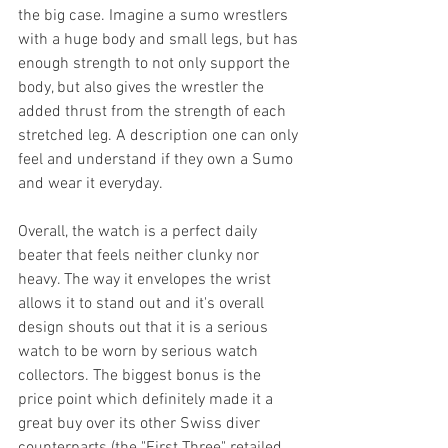
the big case. Imagine a sumo wrestlers 
with a huge body and small legs, but has 
enough strength to not only support the 
body, but also gives the wrestler the 
added thrust from the strength of each 
stretched leg. A description one can only 
feel and understand if they own a Sumo 
and wear it everyday. 
Overall, the watch is a perfect daily 
beater that feels neither clunky nor 
heavy. The way it envelopes the wrist 
allows it to stand out and it's overall 
design shouts out that it is a serious 
watch to be worn by serious watch 
collectors. The biggest bonus is the 
price point which definitely made it a 
great buy over its other Swiss diver 