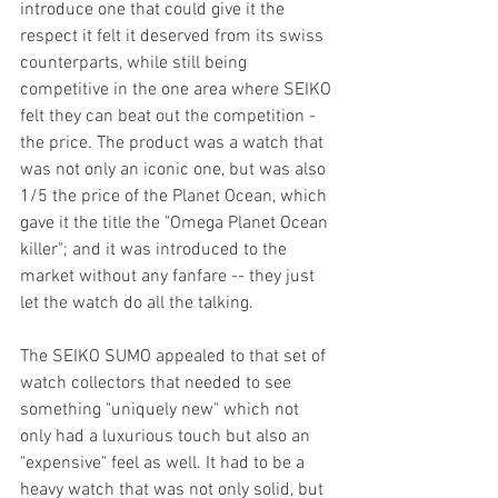
introduce one that could give it the 
respect it felt it deserved from its swiss 
counterparts, while still being 
competitive in the one area where SEIKO 
felt they can beat out the competition - 
the price. The product was a watch that 
was not only an iconic one, but was also 
1/5 the price of the Planet Ocean, which 
gave it the title the "Omega Planet Ocean 
killer"; and it was introduced to the 
market without any fanfare -- they just 
let the watch do all the talking. 
The SEIKO SUMO appealed to that set of 
watch collectors that needed to see 
something "uniquely new" which not 
only had a luxurious touch but also an 
"expensive" feel as well. It had to be a 
heavy watch that was not only solid, but 