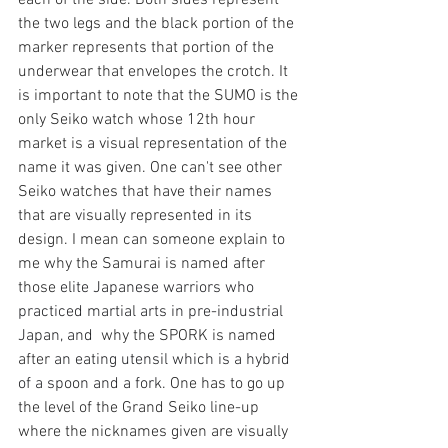
each of the side. Both sides represent 
the two legs and the black portion of the 
marker represents that portion of the 
underwear that envelopes the crotch. It 
is important to note that the SUMO is the 
only Seiko watch whose 12th hour 
market is a visual representation of the 
name it was given. One can't see other 
Seiko watches that have their names 
that are visually represented in its 
design. I mean can someone explain to 
me why the Samurai is named after 
those 
elite Japanese warriors who 
practiced martial arts in pre-industrial 
Japan, and 
 why the SPORK is named 
after 
an eating utensil which is a hybrid 
of a spoon and a fork
. One has to go up 
the level of the Grand Seiko line-up 
where the nicknames given are visually 