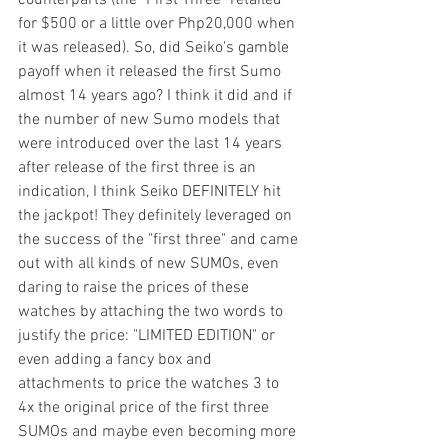
counterparts (the "First Three" retailed 
for $500 or a little over Php20,000 when 
it was released). So, did Seiko's gamble 
payoff when it released the first Sumo 
almost 14 years ago? I think it did and if 
the number of new Sumo models that 
were introduced over the last 14 years 
after release of the first three is an 
indication, I think Seiko DEFINITELY hit 
the jackpot! They definitely leveraged on 
the success of the "first three" and came 
out with all kinds of new SUMOs, even 
daring to raise the prices of these 
watches by attaching the two words to 
justify the price: "LIMITED EDITION" or 
even adding a fancy box and 
attachments to price the watches 3 to 
4x the original price of the first three 
SUMOs and maybe even becoming more 