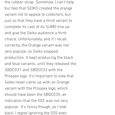
the rubber strap. Somehow, I can't help 
but feel that SEIKO created the orange 
variant not to appeal to collectors, but 
just so that they have a third variant to 
complete its cast of its SUMO line up 
and give the Seiko audience a third 
choice. Unfortunately, and if I recall 
correctly, the Orange variant was not 
very popular, so Seiko stopped 
production. It kept producing the black 
and blue variants, until they released the 
SBDC031 and SBDC033 with the 
Prospex logo. It’s important to note that 
Seiko never came up with an Orange 
variant with the Prospex logo, which 
should have been the SBDC035, an 
indication that the 005 was not very 
popular.  It's funny though, as I look 
back, I regret ignoring the 005 even 