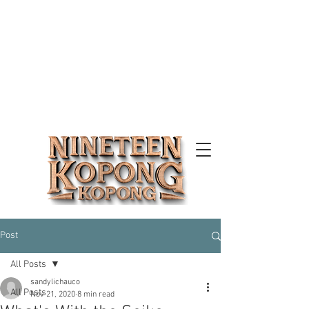
Post
All Posts
sandylichauco
All Posts
Nov 21, 2020
8 min read