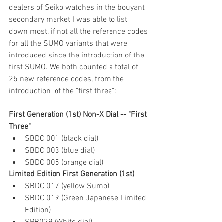
dealers of Seiko watches in the bouyant 
secondary market I was able to list 
down most, if not all the reference codes 
for all the SUMO variants that were 
introduced since the introduction of the 
first SUMO. We both counted a total of 
25 new reference codes, from the 
introduction  of the "first three":
First Generation (1st) Non-X Dial -- "First 
Three"
SBDC 001 (black dial)
SBDC 003 (blue dial)
SBDC 005 (orange dial)
Limited Edition First Generation (1st)
SBDC 017 (yellow Sumo)
SBDC 019 (Green Japanese Limited 
Edition)