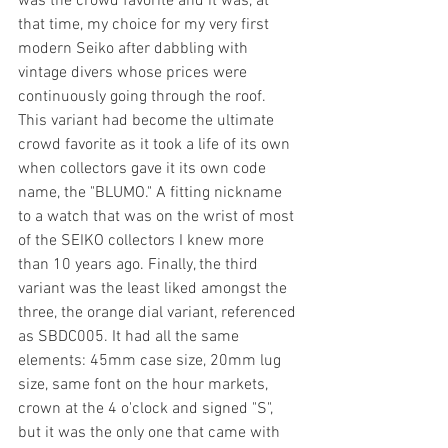
was the crowd favorite and it was, at 
that time, my choice for my very first 
modern Seiko after dabbling with 
vintage divers whose prices were 
continuously going through the roof. 
This variant had become the ultimate 
crowd favorite as it took a life of its own 
when collectors gave it its own code 
name, the "BLUMO." A fitting nickname 
to a watch that was on the wrist of most 
of the SEIKO collectors I knew more 
than 10 years ago. Finally, the third 
variant was the least liked amongst the 
three, the orange dial variant, referenced 
as SBDC005. It had all the same 
elements: 45mm case size, 20mm lug 
size, same font on the hour markets, 
crown at the 4 o'clock and signed "S", 
but it was the only one that came with 