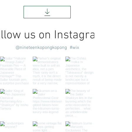
llow us on Instagram
@nineteenkopongkopong
#wix