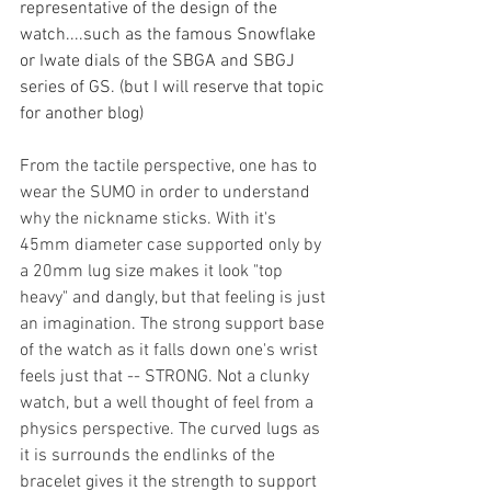
representative of the design of the 
watch....such as the famous Snowflake 
or Iwate dials of the SBGA and SBGJ 
series of GS. (but I will reserve that topic 
for another blog) 
From the tactile perspective, one has to 
wear the SUMO in order to understand 
why the nickname sticks. With it's 
45mm diameter case supported only by 
a 20mm lug size makes it look "top 
heavy" and dangly, but that feeling is just 
an imagination. The strong support base 
of the watch as it falls down one's wrist 
feels just that -- STRONG. Not a clunky 
watch, but a well thought of feel from a 
physics perspective. The curved lugs as 
it is surrounds the endlinks of the 
bracelet gives it the strength to support 