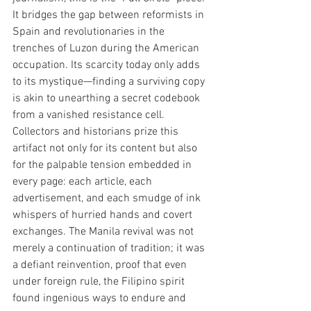
It bridges the gap between reformists in 
Spain and revolutionaries in the 
trenches of Luzon during the American 
occupation. Its scarcity today only adds 
to its mystique—finding a surviving copy 
is akin to unearthing a secret codebook 
from a vanished resistance cell. 
Collectors and historians prize this 
artifact not only for its content but also 
for the palpable tension embedded in 
every page: each article, each 
advertisement, and each smudge of ink 
whispers of hurried hands and covert 
exchanges. The Manila revival was not 
merely a continuation of tradition; it was 
a defiant reinvention, proof that even 
under foreign rule, the Filipino spirit 
found ingenious ways to endure and 