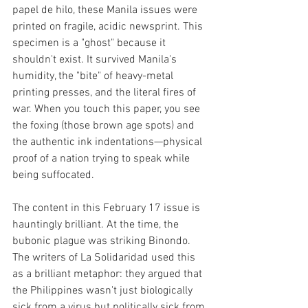
papel de hilo, these Manila issues were 
printed on fragile, acidic newsprint.
This 
specimen is a "ghost" because it 
shouldn't exist. It survived Manila's 
humidity, the "bite" of heavy-metal 
printing presses, and the literal fires of 
war. When you touch this paper, you see 
the foxing (those brown age spots) and 
the authentic ink indentations—physical 
proof of a nation trying to speak while 
being suffocated.
The content in this February 17 issue is 
hauntingly brilliant. At the time, the 
bubonic plague was striking Binondo. 
The writers of La Solidaridad used this 
as a brilliant metaphor: they argued that 
the Philippines wasn't just biologically 
sick from a virus but politically sick from 