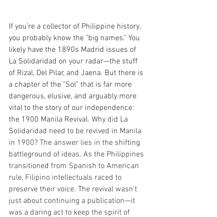
If you’re a collector of Philippine history, 
you probably know the "big names." You 
likely have the 1890s Madrid issues of 
La Solidaridad on your radar—the stuff 
of Rizal, Del Pilar, and Jaena. But there is 
a chapter of the "Sol" that is far more 
dangerous, elusive, and arguably more 
vital to the story of our independence: 
the 1900 Manila Revival. 
Why did La 
Solidaridad need to be revived in Manila 
in 1900? The answer lies in the shifting 
battleground of ideas. As the Philippines 
transitioned from Spanish to American 
rule, Filipino intellectuals raced to 
preserve their voice. The revival wasn't 
just about continuing a publication—it 
was a daring act to keep the spirit of 