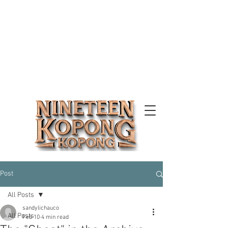
Post
All Posts
sandylichauco
All Posts
Feb 10
4 min read