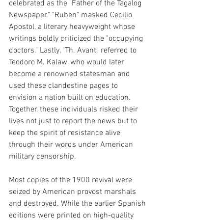
celebrated as the "Father of the Tagalog 
Newspaper." "Ruben" masked Cecilio 
Apostol, a literary heavyweight whose 
writings boldly criticized the "occupying 
doctors." Lastly, "Th. Avant" referred to 
Teodoro M. Kalaw, who would later 
become a renowned statesman and 
used these clandestine pages to 
envision a nation built on education. 
Together, these individuals risked their 
lives not just to report the news but to 
keep the spirit of resistance alive 
through their words under American 
military censorship.
Most copies of the 1900 revival were 
seized by American provost marshals 
and destroyed. While the earlier Spanish 
editions were printed on high-quality 