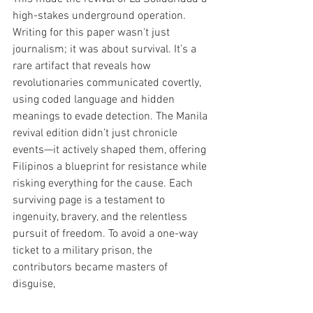
high-stakes underground operation. 
Writing for this paper wasn't just 
journalism; it was about survival. It’s a 
rare artifact that reveals how 
revolutionaries communicated covertly, 
using coded language and hidden 
meanings to evade detection. The Manila 
revival edition didn’t just chronicle 
events—it actively shaped them, offering 
Filipinos a blueprint for resistance while 
risking everything for the cause. Each 
surviving page is a testament to 
ingenuity, bravery, and the relentless 
pursuit of freedom. To avoid a one-way 
ticket to a military prison, the 
contributors became masters of 
disguise, 