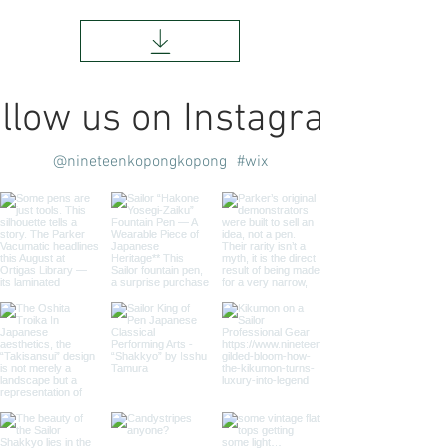
llow us on Instagram
@nineteenkopongkopong
#wix