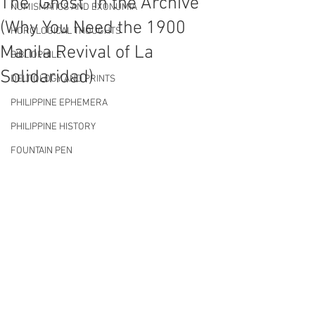
The "Ghost" in the Archive
NUMISMATICS AND EXONUMIA
(Why You Need the 1900
HOROLOGICAL THOUGHTS
Manila Revival of La
BIBLIOPHILE
Solidaridad)
DELTIOLOGY AND PRINTS
PHILIPPINE EPHEMERA
PHILIPPINE HISTORY
FOUNTAIN PEN