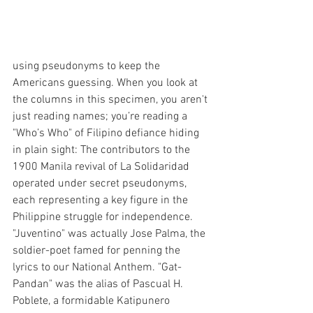
using pseudonyms to keep the 
Americans guessing. 
When you look at 
the columns in this specimen, you aren't 
just reading names; you’re reading a 
"Who’s Who" of Filipino defiance hiding 
in plain sight: The contributors to the 
1900 Manila revival of La Solidaridad 
operated under secret pseudonyms, 
each representing a key figure in the 
Philippine struggle for independence. 
"Juventino" was actually Jose Palma, the 
soldier-poet famed for penning the 
lyrics to our National Anthem. "Gat-
Pandan" was the alias of Pascual H. 
Poblete, a formidable Katipunero 