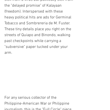
the "delayed promise" of Kalayaan 
(freedom). Interspersed with these 
heavy political hits are ads for Germinal 
Tobacco and Sombrereria de M. Fuster. 
These tiny details place you right on the 
streets of Quiapo and Binondo, walking 
past checkpoints while carrying a 
"subversive" paper tucked under your 
arm.
For any serious collector of the 
Philippine-American War or Philippine 
journalism, this is the "Full Circle" piece. 