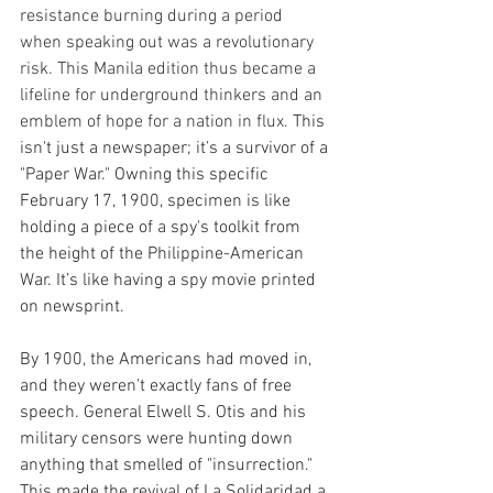
resistance burning during a period 
when speaking out was a revolutionary 
risk. This Manila edition thus became a 
lifeline for underground thinkers and an 
emblem of hope for a nation in flux. 
This 
isn't just a newspaper; it’s a survivor of a 
"Paper War." Owning this specific 
February 17, 1900, specimen is like 
holding a piece of a spy's toolkit from 
the height of the Philippine-American 
War. It’s like having a spy movie printed 
on newsprint.
By 1900, the Americans had moved in, 
and they weren't exactly fans of free 
speech. General Elwell S. Otis and his 
military censors were hunting down 
anything that smelled of "insurrection." 
This made the revival of La Solidaridad a 