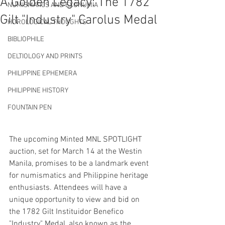
A Golden Legacy: The 1782
NUMISMATICS AND EXONUMIA
Gilt "Industry" Carolus Medal
HOROLOGICAL THOUGHTS
BIBLIOPHILE
DELTIOLOGY AND PRINTS
PHILIPPINE EPHEMERA
PHILIPPINE HISTORY
FOUNTAIN PEN
The upcoming Minted MNL SPOTLIGHT 
auction, set for March 14 at the Westin 
Manila, promises to be a landmark event 
for numismatics and Philippine heritage 
enthusiasts. Attendees will have a 
unique opportunity to view and bid on 
the 1782 Gilt Instituidor Benefico 
"Industry" Medal, also known as the 