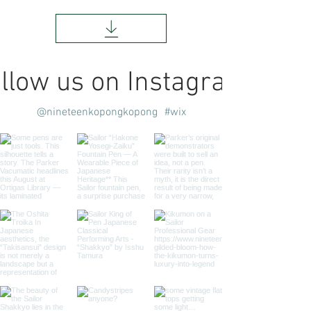
llow us on Instagram
@nineteenkopongkopong
#wix