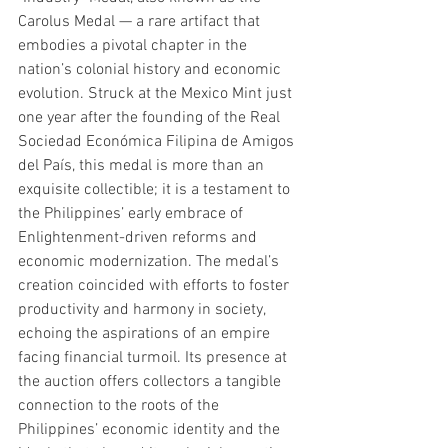
Carolus Medal — a rare artifact that 
embodies a pivotal chapter in the 
nation’s colonial history and economic 
evolution. Struck at the Mexico Mint just 
one year after the founding of the Real 
Sociedad Económica Filipina de Amigos 
del País, this medal is more than an 
exquisite collectible; it is a testament to 
the Philippines’ early embrace of 
Enlightenment-driven reforms and 
economic modernization. The medal’s 
creation coincided with efforts to foster 
productivity and harmony in society, 
echoing the aspirations of an empire 
facing financial turmoil. Its presence at 
the auction offers collectors a tangible 
connection to the roots of the 
Philippines’ economic identity and the 