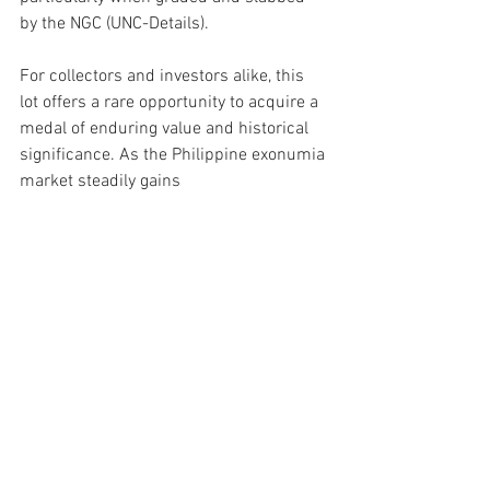
by the NGC (UNC-Details). 
For collectors and investors alike, this 
lot offers a rare opportunity to acquire a 
medal of enduring value and historical 
significance. As the Philippine exonumia 
market steadily gains 