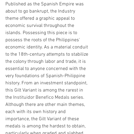
Published as the Spanish Empire was 
about to go bankrupt, the Industry 
theme offered a graphic appeal to 
economic survival throughout the 
islands. Possessing this piece is to 
possess the roots of the Philippines' 
economic identity. As a material conduit 
to the 18th-century attempts to stabilize 
the colony through labor and trade, it is 
essential to anyone concerned with the 
very foundations of Spanish-Philippine 
history. From an investment standpoint, 
this Gilt Variant is among the rarest in 
the I
nstituidor Benefico Medals
 series. 
Although there are other main themes, 
each with its own history and 
importance, the Gilt Variant of these 
medals is among the hardest to obtain, 
particularly when graded and slabbed 