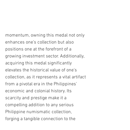
momentum, owning this medal not only 
enhances one’s collection but also 
positions one at the forefront of a 
growing investment sector. Additionally, 
acquiring this medal significantly 
elevates the historical value of one’s 
collection, as it represents a vital artifact 
from a pivotal era in the Philippines’ 
economic and colonial history. Its 
scarcity and prestige make it a 
compelling addition to any serious 
Philippine numismatic collection, 
forging a tangible connection to the 
country’s rich past and the very 