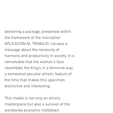
delivering a package, presented within 
the framework of the inscription 
APLICACION AL TRABAJO, conveys a 
message about the necessity of 
harmony and productivity in society. It is 
remarkable that the woman's face 
resembles the King's in a feminine way, 
a somewhat peculiar artistic feature of 
the time that makes this specimen 
distinctive and interesting.
This medal is not only an artistic 
masterpiece but also a survivor of the 
worldwide economic meltdown. 