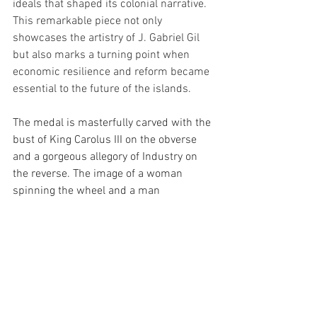
ideals that shaped its colonial narrative. 
This remarkable piece not only 
showcases the artistry of J. Gabriel Gil 
but also marks a turning point when 
economic resilience and reform became 
essential to the future of the islands.
The medal is masterfully carved with the 
bust of King Carolus III on the obverse 
and a gorgeous allegory of Industry on 
the reverse. The image of a woman 
spinning the wheel and a man 