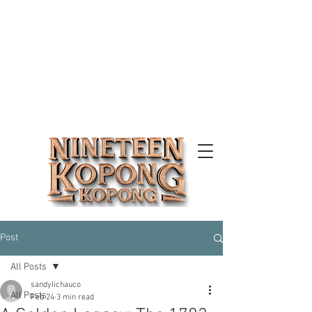
Post
All Posts
sandylichauco
All Posts
Feb 24
3 min read