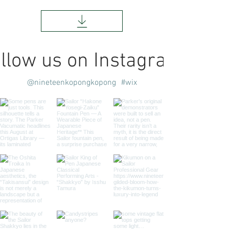
llow us on Instagram
@nineteenkopongkopong
#wix