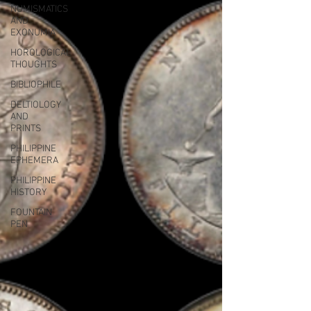
NUMISMATICS
AND
EXONUMIA
HOROLOGICAL
THOUGHTS
BIBLIOPHILE
DELTIOLOGY
AND
PRINTS
PHILIPPINE
EPHEMERA
PHILIPPINE
HISTORY
FOUNTAIN
PEN