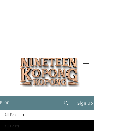
Sign Up
BLOG
All Posts
All Posts