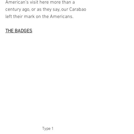
American's visit here more than a 
century ago, or as they say, our Carabao 
left their mark on the Americans. 
THE BADGES
Type 1