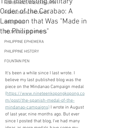
The Interesting Military
NUMISMATICS AND EXONUMIA
Order of the Carabao: A
HOROLOGICAL THOUGHTS
Lampoon that Was "Made in
BIBLIOPHILE
the Philippines"
DELTIOLOGY AND PRINTS
PHILIPPINE EPHEMERA
PHILIPPINE HISTORY
FOUNTAIN PEN
It's been a while since I last wrote. I 
believe my last published blog was the 
piece on the Mindanao Campaign medal 
(https://www.nineteenkopongkopong.co
m/post/the-spanish-medal-of-the-
mindanao-campaigns)
 I wrote in August 
of last year, nine months ago. But ever 
since I posted that blog, I've had many 
ideas as more medals have come my 