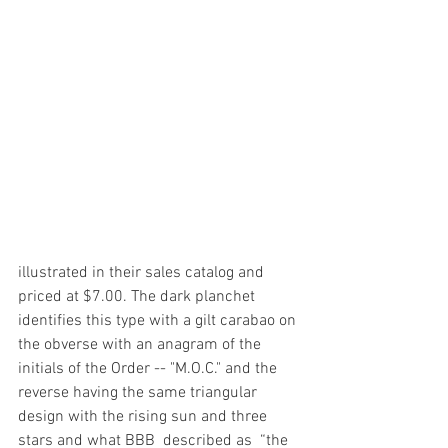
illustrated in their sales catalog and 
priced at $7.00. The dark planchet 
identifies this type with a gilt carabao on 
the obverse with an anagram of the 
initials of the Order -- "M.O.C." and the 
reverse having the same triangular 
design with the rising sun and three 
stars and what BBB  described as  “the 