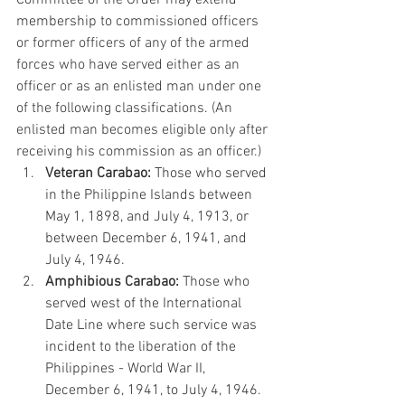
membership
 to commissioned officers 
or former officers of any of the armed 
forces who have served either as an 
officer or as an enlisted man under one 
of the following classifications. (An 
enlisted man becomes eligible only after 
receiving his commission as an officer.)
Veteran Carabao:
 Those who served 
in the Philippine Islands between 
May 1, 1898, and July 4, 1913, or 
between December 6, 1941, and 
July 4, 1946.
Amphibious Carabao:
 Those who 
served west of the International 
Date Line where such service was 
incident to the liberation of the 
Philippines - World War II, 
December 6, 1941, to July 4, 1946.