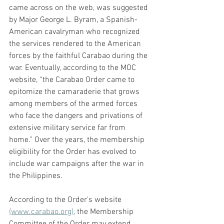
came across on the web, was suggested 
by Major George L. Byram, a Spanish-
American cavalryman who recognized 
the services rendered to the American 
forces by the faithful Carabao during the 
war. Eventually, according to the MOC 
website, “the Carabao Order came to 
epitomize the camaraderie that grows 
among members of the armed forces 
who face the dangers and privations of 
extensive military service far from 
home.” Over the years, the membership 
eligibility for the Order has evolved to 
include war campaigns after the war in 
the Philippines. 
According to the Order's website 
(www.carabao.org),
 the Membership 
Committee of the Order may extend 