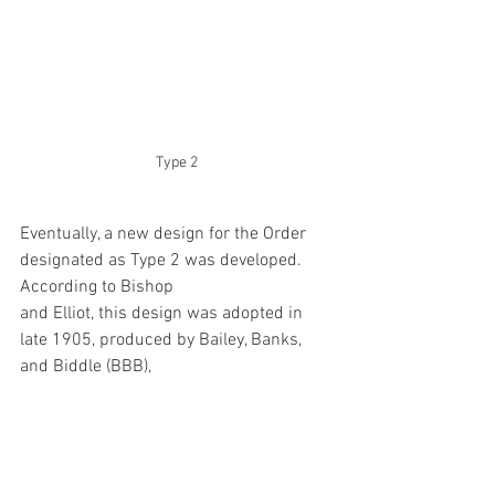
Type 2
Eventually, a new design for the Order 
designated as Type 2 was developed. 
According to Bishop 
and Elliot, this design was adopted in 
late 1905, produced by Bailey, Banks, 
and Biddle (BBB), 