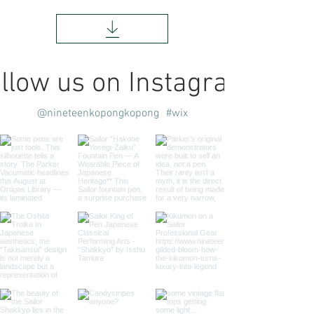
llow us on Instagram
@nineteenkopongkopong
#wix