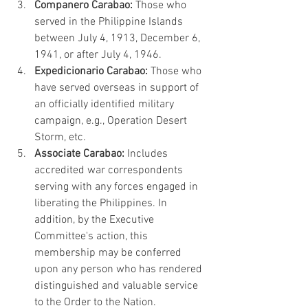
Companero Carabao:
 Those who 
served in the Philippine Islands 
between July 4, 1913, December 6, 
1941, or after July 4, 1946.
Expedicionario Carabao:
 Those who 
have served overseas in support of 
an officially identified military 
campaign, e.g., Operation Desert 
Storm, etc.
Associate Carabao:
 Includes 
accredited war correspondents 
serving with any forces engaged in 
liberating the Philippines. In 
addition, by the Executive 
Committee's action, this 
membership may be conferred 
upon any person who has rendered 
distinguished and valuable service 
to the Order to the Nation.