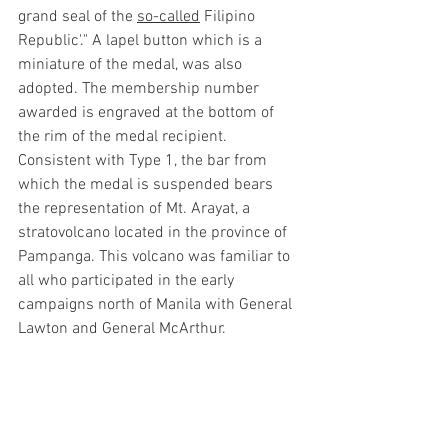
grand seal of the 
so-called
 Filipino 
Republic'." A lapel button which is a 
miniature of the medal, was also 
adopted. The membership number 
awarded is engraved at the bottom of 
the rim of the medal recipient. 
Consistent with Type 1, the bar from 
which the medal is suspended bears 
the representation of Mt. Arayat, a 
stratovolcano located in the province of 
Pampanga. This volcano was familiar to 
all who participated in the early 
campaigns north of Manila with General 
Lawton and General McArthur. 