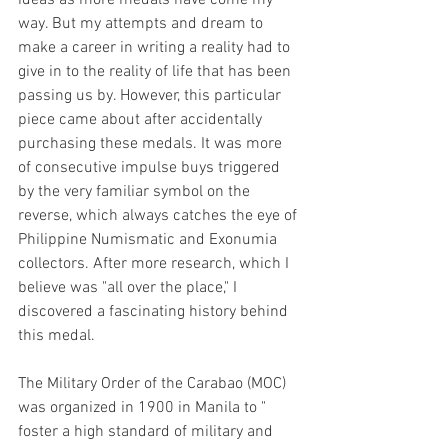
way. But my attempts and dream to 
make a career in writing a reality had to 
give in to the reality of life that has been 
passing us by. However, this particular 
piece came about after accidentally 
purchasing these medals. It was more 
of consecutive impulse buys triggered 
by the very familiar symbol on the 
reverse, which always catches the eye of 
Philippine Numismatic and Exonumia 
collectors. After more research, which I 
believe was "all over the place," I 
discovered a fascinating history behind 
this medal. 
The Military Order of the Carabao (MOC) 
was organized in 1900 in Manila to " 
foster a high standard of military and 