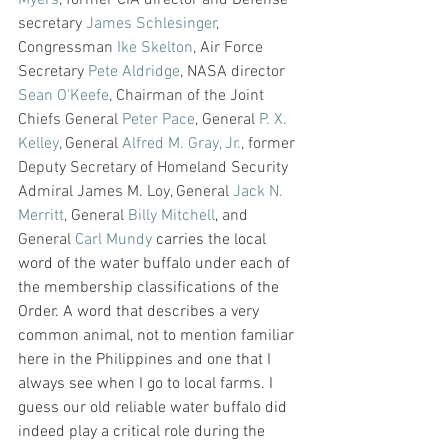
secretary 
James Schlesinger
, 
Congressman 
Ike Skelton
, Air Force 
Secretary 
Pete Aldridge
, NASA director 
Sean O'Keefe
, Chairman of the Joint 
Chiefs General 
Peter Pace
, General 
P. X. 
Kelley
, General 
Alfred M. Gray, Jr.
, former 
Deputy Secretary of Homeland Security 
Admiral James M. Loy, General 
Jack N. 
Merritt
, General 
Billy Mitchell
,
 and 
General 
Carl Mundy
 carries the local 
word of the water buffalo under each of 
the membership classifications of the 
Order. A word that describes a very 
common animal, not to mention familiar 
here in the Philippines and one that I 
always see when I go to local farms. I 
guess our old reliable water buffalo did 
indeed play a critical role during the 