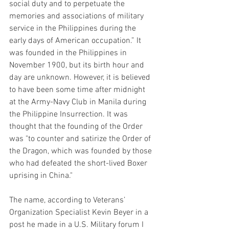
social duty and to perpetuate the 
memories and associations of military 
service in the Philippines during the 
early days of American occupation.” It 
was founded in the Philippines in 
November 1900, but its birth hour and 
day are unknown. However, it is believed 
to have been some time after midnight 
at the Army-Navy Club in Manila during 
the Philippine Insurrection. It was 
thought that the founding of the Order 
was "to counter and satirize the Order of 
the Dragon, which was founded by those 
who had defeated the short-lived Boxer 
uprising in China."
The name, according to Veterans’ 
Organization Specialist Kevin Beyer in a 
post he made in a U.S. Military forum I 