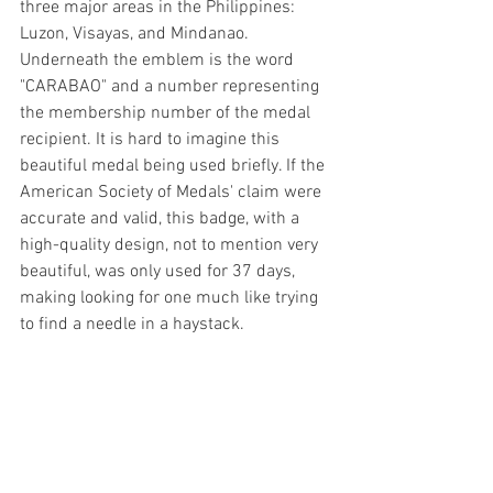
three major areas in the Philippines: 
Luzon, Visayas, and Mindanao. 
Underneath the emblem is the word 
"CARABAO" and a number representing 
the membership number of the medal 
recipient. It is hard to imagine this 
beautiful medal being used briefly. If the 
American Society of Medals' claim were 
accurate and valid, this badge, with a 
high-quality design, not to mention very 
beautiful, was only used for 37 days, 
making looking for one much like trying 
to find a needle in a haystack.