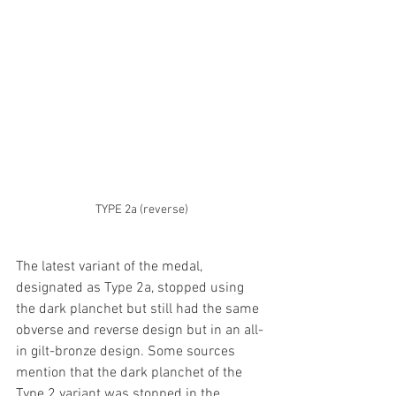
TYPE 2a (reverse)
The latest variant of the medal, 
designated as Type 2a, stopped using 
the dark planchet but still had the same 
obverse and reverse design but in an all-
in gilt-bronze design. Some sources 
mention that the dark planchet of the 
Type 2 variant was stopped in the 