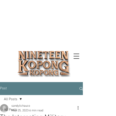
Post
All Posts
sandylichauco
All Posts
May 25, 2023
6 min read