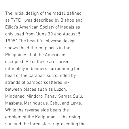
The initial design of the medal, defined 
as TYPE 1was described by Bishop and 
Elliot's American Society of Medals as 
only used from "June 30 and August 5, 
1905". The beautiful obverse design 
shows the different places in the 
Philippines that the Americans 
occupied. All of these are carved 
intricately in banners surrounding the 
head of the Carabao, surrounded by 
strands of bamboo scattered in-
between places such as Luzon, 
Mindanao, Mindoro, Panay, Samar, Sulu, 
Masbate, Marinduque, Cebu, and Leyte. 
While the reverse side bears the 
emblem of the Katipunan -- the rising 
sun and the three stars representing the 