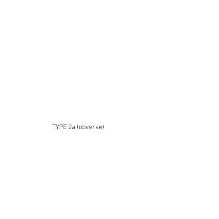
TYPE 2a (obverse)