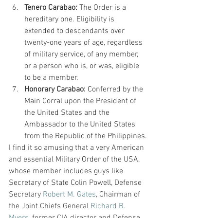
Tenero Carabao:
 The Order is a 
hereditary one. Eligibility is 
extended to descendants over 
twenty-one years of age, regardless 
of military service, of any member, 
or a person who is, or was, eligible 
to be a member.
Honorary Carabao:
 Conferred by the 
Main Corral upon the President of 
the United States and the 
Ambassador to the United States 
from the Republic of the Philippines.
I find it so amusing that a very American 
and essential Military Order of the USA, 
whose member includes guys like 
Secretary of State Colin Powell, 
Defense 
Secretary 
Robert M. Gates
, Chairman of 
the Joint Chiefs General 
Richard B. 
Myers
, former CIA director and 
Defense