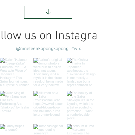
llow us on Instagram
@nineteenkopongkopong
#wix