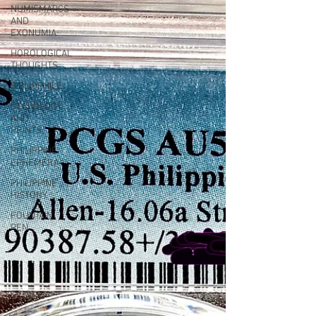
NUMISMATICS
AND
EXONUMIA
HOROLOGICAL
THOUGHTS
BIBLIOPHILE
DELTIOLOGY
AND
PRINTS
PHILIPPINE
EPHEMERA
PHILIPPINE
HISTORY
FOUNTAIN
PEN