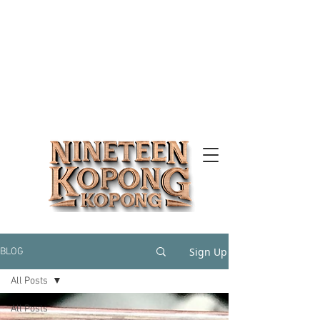
Sign Up
BLOG
All Posts
All Posts