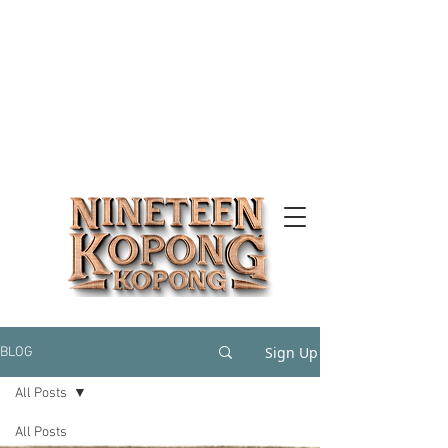
Sign Up
BLOG
All Posts
All Posts