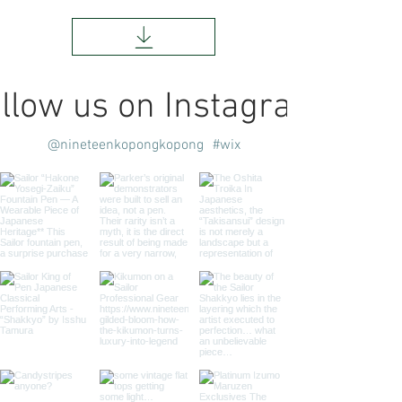
llow us on Instagram
@nineteenkopongkopong
#wix