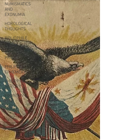
NUMISMATICS
AND
EXONUMIA
HOROLOGICAL
THOUGHTS
BIBLIOPHILE
DELTIOLOGY
AND
PRINTS
PHILIPPINE
EPHEMERA
PHILIPPINE
HISTORY
FOUNTAIN
PEN