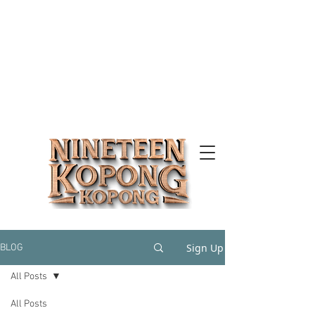
Sign Up
BLOG
All Posts
All Posts