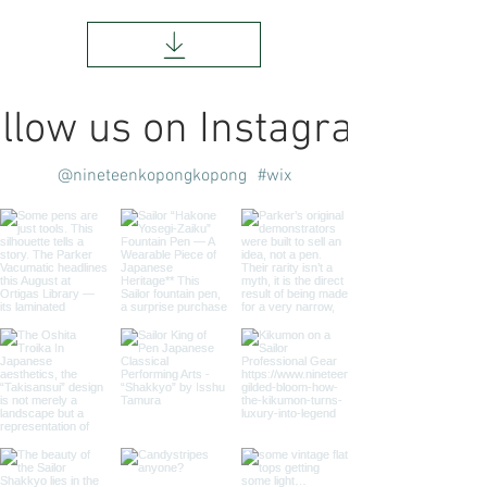
llow us on Instagram
@nineteenkopongkopong
#wix