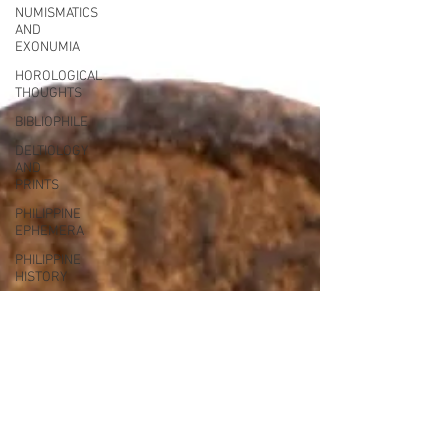
NUMISMATICS
AND
EXONUMIA
HOROLOGICAL
THOUGHTS
BIBLIOPHILE
DELTIOLOGY
AND
PRINTS
PHILIPPINE
EPHEMERA
PHILIPPINE
HISTORY
FOUNTAIN
PEN